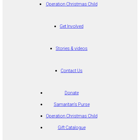
Operation Christmas Child
Get Involved
Stories & videos
Contact Us
Donate
Samaritan’s Purse
Operation Christmas Child
Gift Catalogue