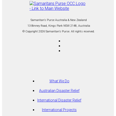
Samaritan’s Purse Australia & New Zealand
13 Binney Road, Kings Park NSW 2148, Australia
© Copyright 2026 Samaritan’s Purse. All rights reserved.
What We Do
Australian Disaster Relief
International Disaster Relief
International Projects