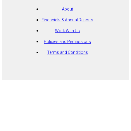
About
Financials & Annual Reports
Work With Us
Policies and Permissions
Terms and Conditions