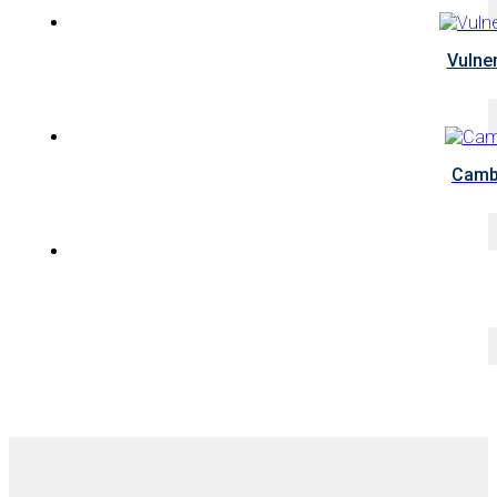
Vulne
Cambo