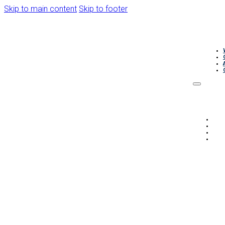
Skip to main content
Skip to footer