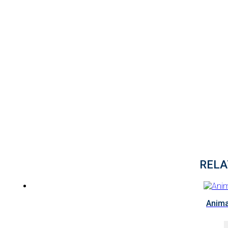
RELA
Anima