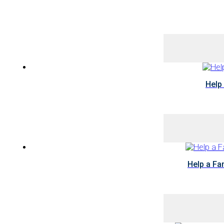
Help
Help a Fa