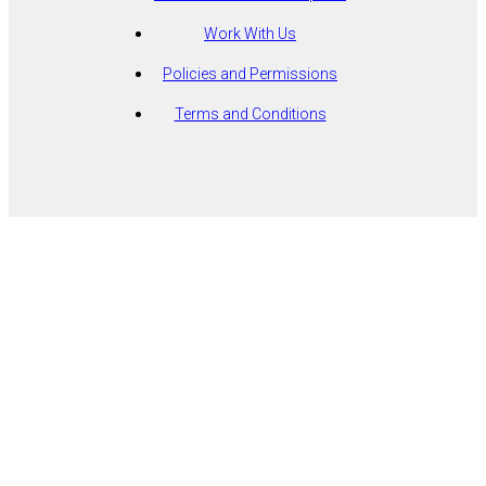
Work With Us
Policies and Permissions
Terms and Conditions