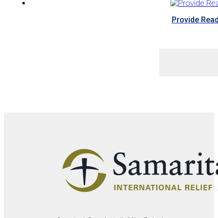
Provide Read