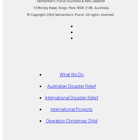
Samaritan’s Purse Australia & New Zealand
13 Binney Road, Kings Park NSW 2148, Australia
© Copyright 2026 Samaritan’s Purse. All rights reserved.
What We Do
Australian Disaster Relief
International Disaster Relief
International Projects
Operation Christmas Child