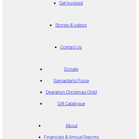
Get Involved
Stories & videos
Contact Us
Donate
Samaritan’s Purse
Operation Christmas Child
Gift Catalogue
About
Financials & Annual Reports