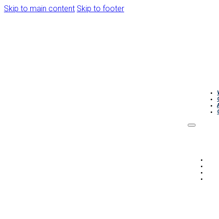
Skip to main content
Skip to footer