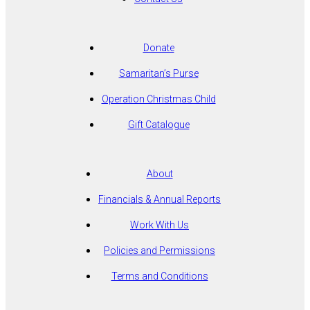
Donate
Samaritan’s Purse
Operation Christmas Child
Gift Catalogue
About
Financials & Annual Reports
Work With Us
Policies and Permissions
Terms and Conditions