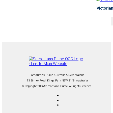
Victorian
Samaritan’s Purse Australia & New Zealand
13 Binney Road, Kings Park NSW 2148, Australia
© Copyright 2026 Samaritan’s Purse. All rights reserved.