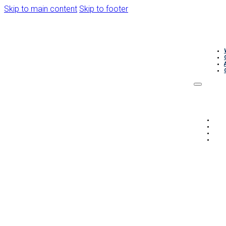
Skip to main content
Skip to footer