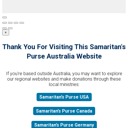
×
Thank You For Visiting This Samaritan's
Purse Australia Website
If you're based outside Australia, you may want to explore
our regional websites and make donations through these
local ministries:
Samaritan’s Purse USA
Samaritan’s Purse Canada
Samaritan’s Purse Germany