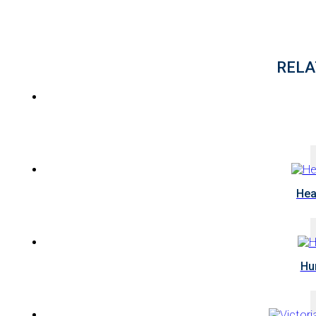
RELA
Hea
Hu