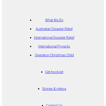
What We Do
Australian Disaster Relief
International Disaster Relief
International Projects
Operation Christmas Child
Get Involved
Stories & videos
Contact Us