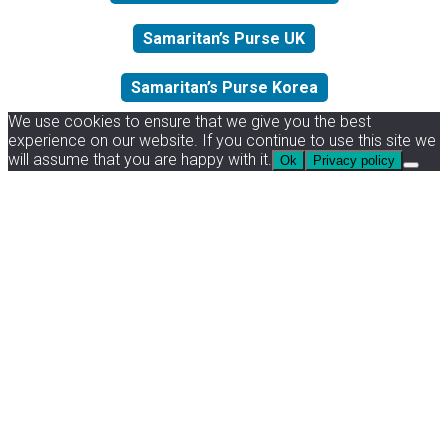
Samaritan’s Purse UK
Samaritan’s Purse Korea
We use cookies to ensure that we give you the best
experience on our website. If you continue to use this site we
will assume that you are happy with it.
Ok
Privacy policy