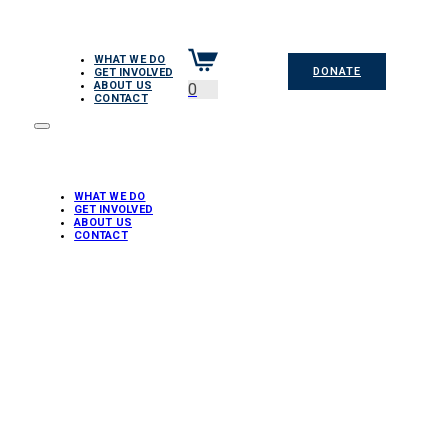
WHAT WE DO
DONATE
GET INVOLVED
ABOUT US
0
CONTACT
WHAT WE DO
GET INVOLVED
ABOUT US
CONTACT