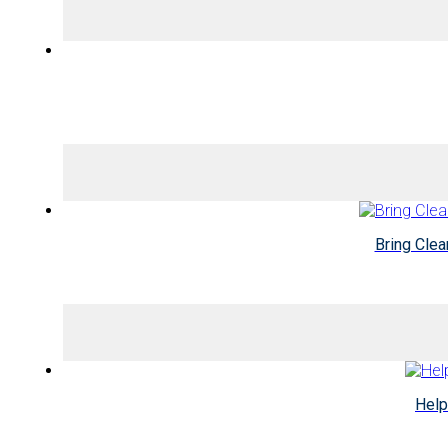
Bring Cle
Help