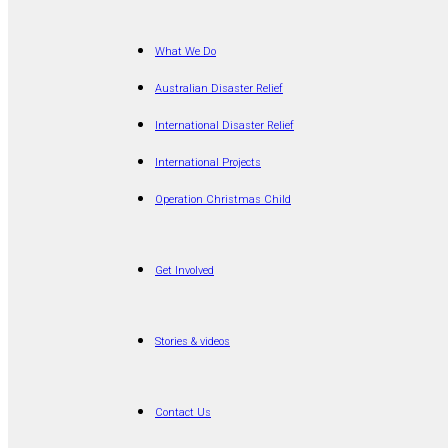
What We Do
Australian Disaster Relief
International Disaster Relief
International Projects
Operation Christmas Child
Get Involved
Stories & videos
Contact Us