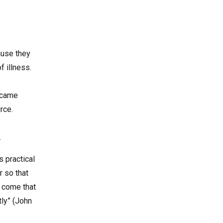
ause they
 illness.
s came
rce.
.
s practical
r so that
e come that
tly” (John