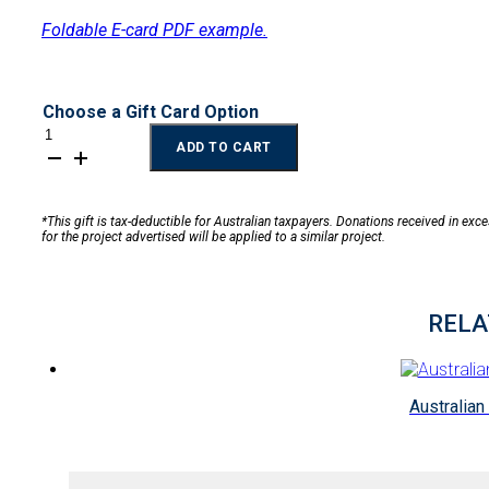
Foldable E-card PDF example.
Choose a Gift Card Option
Filter
ADD TO CART
for
a
Family
quantity
*This gift is tax-deductible for Australian taxpayers. Donations received in exc
for the project advertised will be applied to a similar project.
RELA
Australian