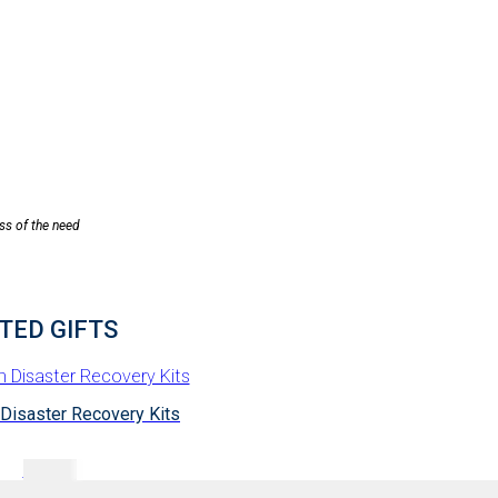
ess of the need
TED GIFTS
 Disaster Recovery Kits
$
75.00