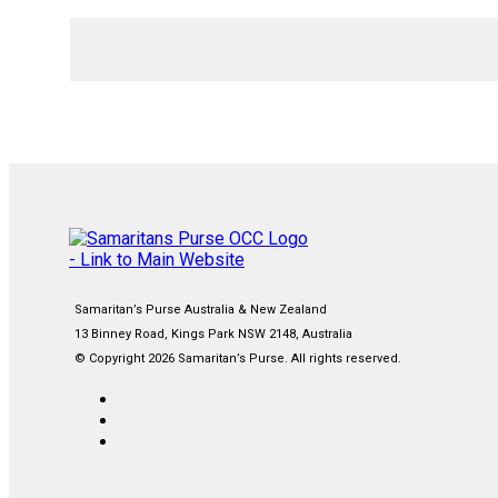
Samaritan’s Purse Australia & New Zealand
13 Binney Road, Kings Park NSW 2148, Australia
© Copyright 2026 Samaritan’s Purse. All rights reserved.