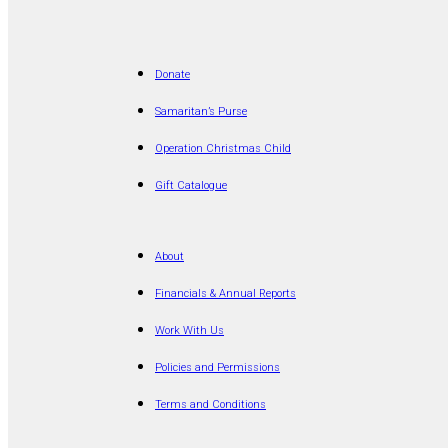
Donate
Samaritan’s Purse
Operation Christmas Child
Gift Catalogue
About
Financials & Annual Reports
Work With Us
Policies and Permissions
Terms and Conditions