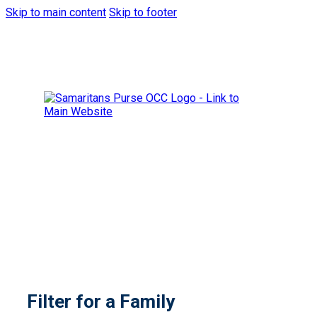
Skip to main content
Skip to footer
Filter for a Family