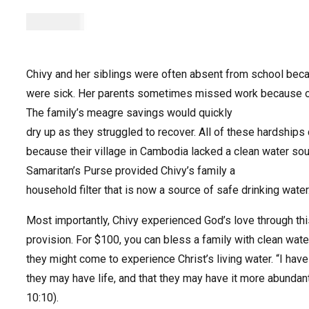
$
100.00
Chivy and her siblings were often absent from school bec
were sick. Her parents sometimes missed work because of
The family’s meagre savings would quickly
dry up as they struggled to recover. All of these hardship
because their village in Cambodia lacked a clean water sou
Samaritan’s Purse provided Chivy’s family a
household filter that is now a source of safe drinking water
Most importantly, Chivy experienced God’s love through thi
provision. For $100, you can bless a family with clean wate
they might come to experience Christ’s living water. “I hav
they may have life, and that they may have it more abundan
10:10).