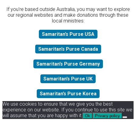
If you're based outside Australia, you may want to explore
our regional websites and make donations through these
local ministries:
Samaritan’s Purse USA
Samaritan’s Purse Canada
Samaritan’s Purse Germany
Samaritan’s Purse UK
Samaritan’s Purse Korea
We use cookies to ensure that we give you the best
experience on our website. If you continue to use this site we
will assume that you are happy with it.
Ok
Privacy policy