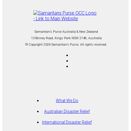
Samaritan’s Purse Australia & New Zealand
13 Binney Road, Kings Park NSW 2148, Australia
© Copyright 2026 Samaritan’s Purse. All rights reserved.
What We Do
Australian Disaster Relief
International Disaster Relief