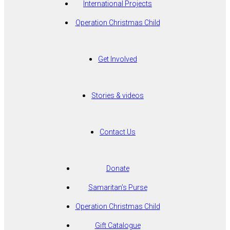
International Projects
Operation Christmas Child
Get Involved
Stories & videos
Contact Us
Donate
Samaritan’s Purse
Operation Christmas Child
Gift Catalogue