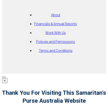
About
Financials & Annual Reports
Work With Us
Policies and Permissions
Terms and Conditions
×
Thank You For Visiting This Samaritan's
Purse Australia Website