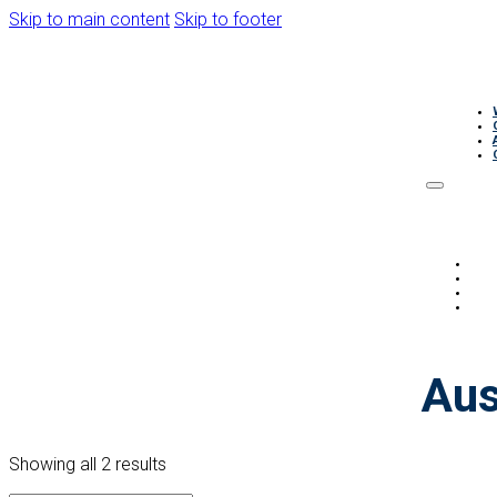
Skip to main content
Skip to footer
Aus
Showing all 2 results