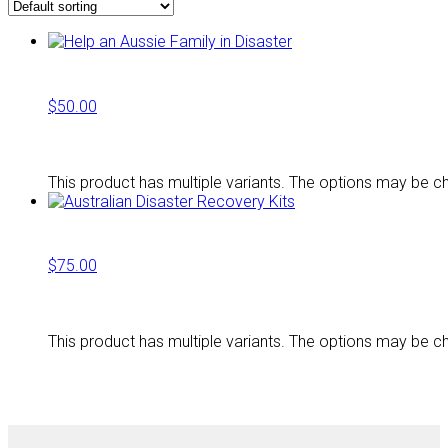
$
50.00
This product has multiple variants. The options may be 
$
75.00
This product has multiple variants. The options may be 